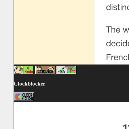
Clockblocker