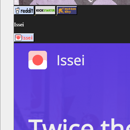
Issei