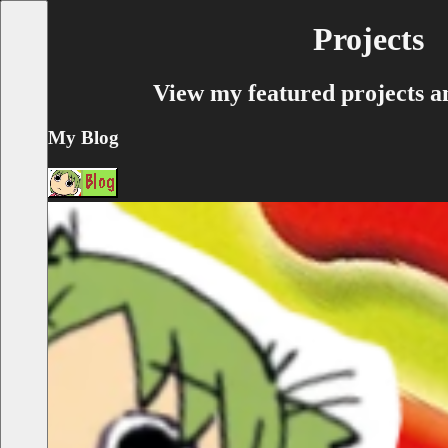
Projects
View my featured projects an
My Blog