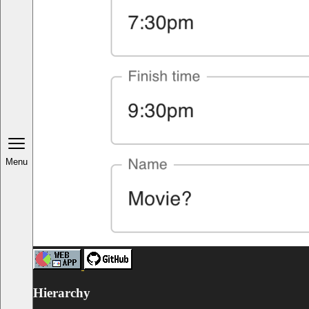
Menu
Hierarchy